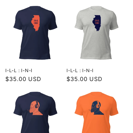
I-L-L : I-N-I
I-L-L : I-N-I
Regular
$35.00 USD
Regular
$35.00 USD
price
price