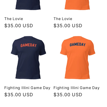
The Lovie
The Lovie
Regular
$35.00 USD
Regular
$35.00 USD
price
price
Fighting Illini Game Day
Fighting Illini Game Day
Regular
$35.00 USD
Regular
$35.00 USD
price
price