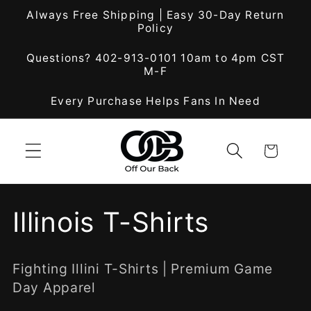
Skip to
Always Free Shipping | Easy 30-Day Return
content
Policy
Questions? 402-913-0101 10am to 4pm CST
M-F
Every Purchase Helps Fans In Need
Cart
C
Illinois T-Shirts
o
Fighting Illini T-Shirts | Premium Game
l
Day Apparel