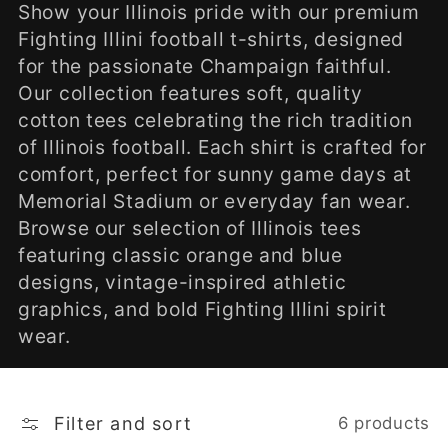
l
Show your Illinois pride with our premium
Fighting Illini football t-shirts, designed
e
for the passionate Champaign faithful.
Our collection features soft, quality
c
cotton tees celebrating the rich tradition
of Illinois football. Each shirt is crafted for
t
comfort, perfect for sunny game days at
Memorial Stadium or everyday fan wear.
i
Browse our selection of Illinois tees
o
featuring classic orange and blue
designs, vintage-inspired athletic
n
graphics, and bold Fighting Illini spirit
wear.
:
Filter and sort
6 products