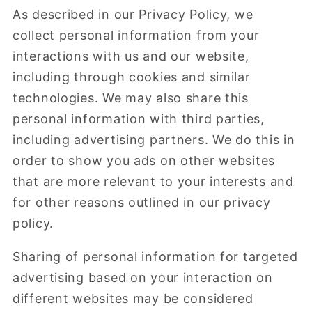
As described in our Privacy Policy, we
collect personal information from your
interactions with us and our website,
including through cookies and similar
technologies. We may also share this
personal information with third parties,
including advertising partners. We do this in
order to show you ads on other websites
that are more relevant to your interests and
for other reasons outlined in our privacy
policy.
Sharing of personal information for targeted
advertising based on your interaction on
different websites may be considered