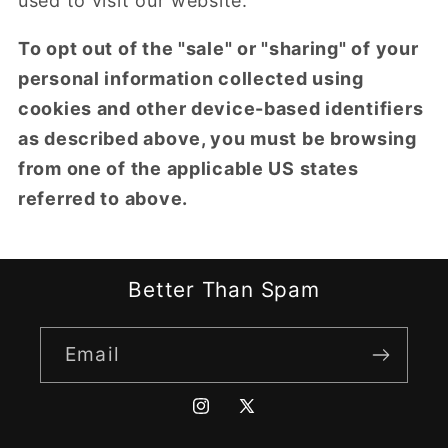
used to visit our website.
To opt out of the "sale" or "sharing" of your
personal information collected using
cookies and other device-based identifiers
as described above, you must be browsing
from one of the applicable US states
referred to above.
Better Than Spam
Email
Instagram
X
(Twitter)