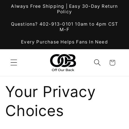
Skip to
Always Free Shipping | Easy 30-Day Return
content
Policy
Questions? 402-913-0101 10am to 4pm CST
M-F
Every Purchase Helps Fans In Need
Cart
Your Privacy
Choices