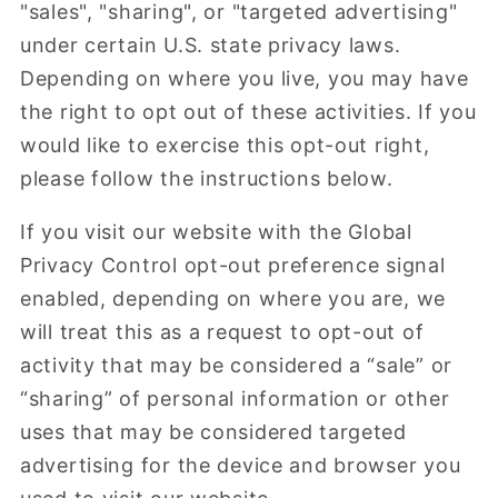
"sales", "sharing", or "targeted advertising"
under certain U.S. state privacy laws.
Depending on where you live, you may have
the right to opt out of these activities. If you
would like to exercise this opt-out right,
please follow the instructions below.
If you visit our website with the Global
Privacy Control opt-out preference signal
enabled, depending on where you are, we
will treat this as a request to opt-out of
activity that may be considered a “sale” or
“sharing” of personal information or other
uses that may be considered targeted
advertising for the device and browser you