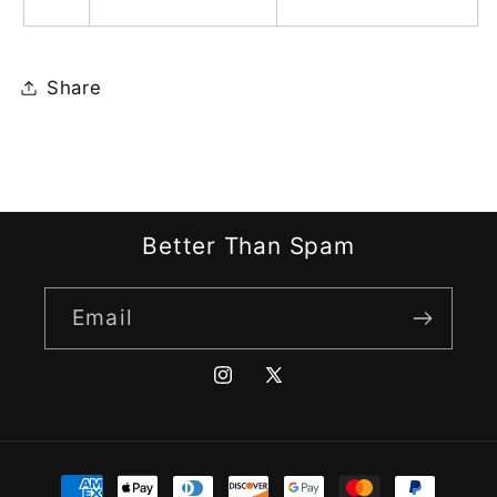
Share
Better Than Spam
Email
Instagram
X
(Twitter)
Payment