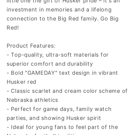
little one the gift of Husker pride – it's an
investment in memories and a lifelong
connection to the Big Red family. Go Big
Red!
Product Features:
- Top-quality, ultra-soft materials for
superior comfort and durability
- Bold "GAMEDAY" text design in vibrant
Husker red
- Classic scarlet and cream color scheme of
Nebraska athletics
- Perfect for game days, family watch
parties, and showing Husker spirit
- Ideal for young fans to feel part of the