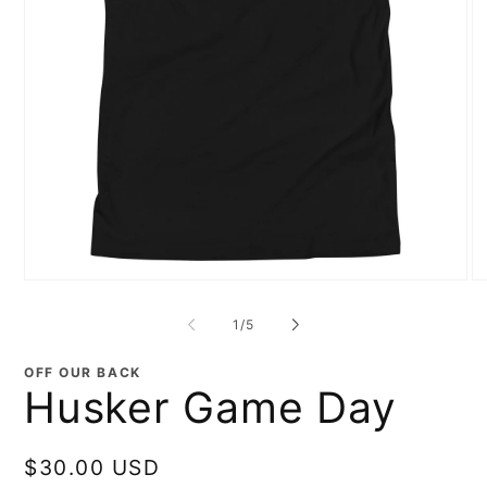
Open
O
media
me
1
2
of
1
/
5
in
in
modal
mo
OFF OUR BACK
Husker Game Day
Regular
$30.00 USD