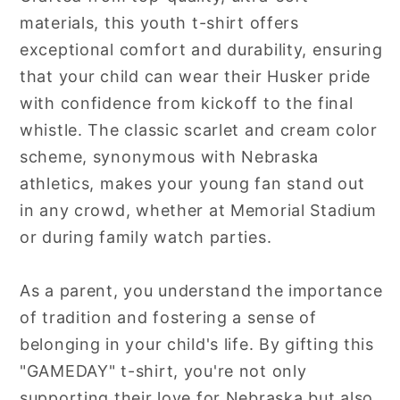
materials, this youth t-shirt offers
exceptional comfort and durability, ensuring
that your child can wear their Husker pride
with confidence from kickoff to the final
whistle. The classic scarlet and cream color
scheme, synonymous with Nebraska
athletics, makes your young fan stand out
in any crowd, whether at Memorial Stadium
or during family watch parties.
As a parent, you understand the importance
of tradition and fostering a sense of
belonging in your child's life. By gifting this
"GAMEDAY" t-shirt, you're not only
supporting their love for Nebraska but also