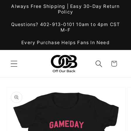
Skip to
Always Free Shipping | Easy 30-Day Return
content
Policy
Questions? 402-913-0101 10am to 4pm CST
M-F
Every Purchase Helps Fans In Need
Cart
Skip to
product
information