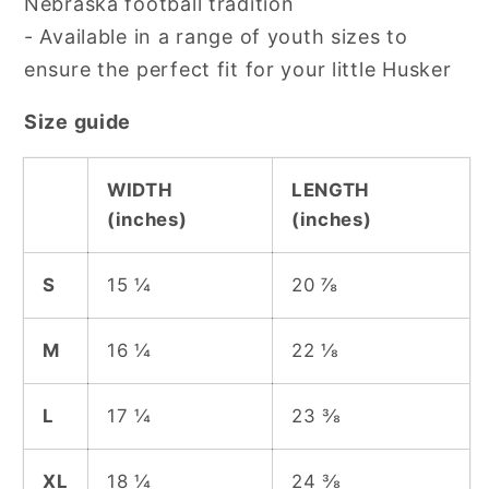
Nebraska football tradition
- Available in a range of youth sizes to
ensure the perfect fit for your little Husker
Size guide
WIDTH
LENGTH
(inches)
(inches)
S
15 ¼
20 ⅞
M
16 ¼
22 ⅛
L
17 ¼
23 ⅜
XL
18 ¼
24 ⅜