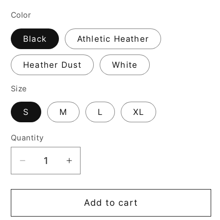
price
Color
Black
Athletic Heather
Heather Dust
White
Size
S
M
L
XL
Quantity
Decrease
Increase
quantity
quantity
for
for
Add to cart
Husker
Husker
Game
Game