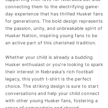
connecting them to the electrifying game-
day experience that has thrilled Husker fans
for generations. The bold design represents
the passion, unity, and unbreakable spirit of
Husker Nation, inspiring young fans to be
an active part of this cherished tradition.
Whether your child is already a budding
Husker enthusiast or you're looking to spark
their interest in Nebraska's rich football
legacy, this youth t-shirt is the perfect
choice. The striking design is sure to start
conversations and help your child connect
with other young Husker fans, fostering a
sense of camaraderie and shared