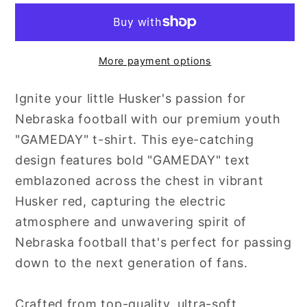
Day
Day
More payment options
Ignite your little Husker's passion for
Nebraska football with our premium youth
"GAMEDAY" t-shirt. This eye-catching
design features bold "GAMEDAY" text
emblazoned across the chest in vibrant
Husker red, capturing the electric
atmosphere and unwavering spirit of
Nebraska football that's perfect for passing
down to the next generation of fans.
Crafted from top-quality, ultra-soft