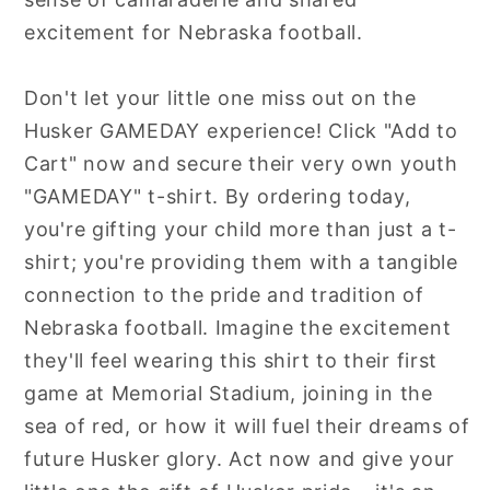
excitement for Nebraska football.
Don't let your little one miss out on the
Husker GAMEDAY experience! Click "Add to
Cart" now and secure their very own youth
"GAMEDAY" t-shirt. By ordering today,
you're gifting your child more than just a t-
shirt; you're providing them with a tangible
connection to the pride and tradition of
Nebraska football. Imagine the excitement
they'll feel wearing this shirt to their first
game at Memorial Stadium, joining in the
sea of red, or how it will fuel their dreams of
future Husker glory. Act now and give your