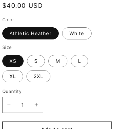
Regular
$40.00 USD
price
Color
Athletic Heather
White
Size
XS
S
M
L
XL
2XL
Quantity
Decrease
Increase
quantity
quantity
for
for