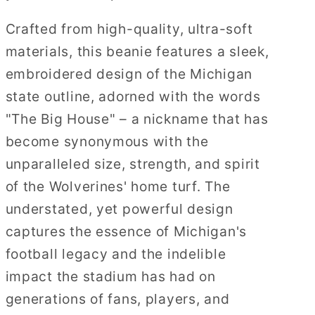
Crafted from high-quality, ultra-soft
materials, this beanie features a sleek,
embroidered design of the Michigan
state outline, adorned with the words
"The Big House" – a nickname that has
become synonymous with the
unparalleled size, strength, and spirit
of the Wolverines' home turf. The
understated, yet powerful design
captures the essence of Michigan's
football legacy and the indelible
impact the stadium has had on
generations of fans, players, and