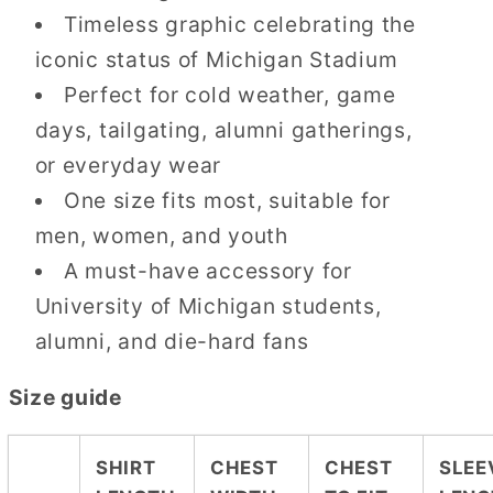
Timeless graphic celebrating the
iconic status of Michigan Stadium
Perfect for cold weather, game
days, tailgating, alumni gatherings,
or everyday wear
One size fits most, suitable for
men, women, and youth
A must-have accessory for
University of Michigan students,
alumni, and die-hard fans
Size guide
SHIRT
CHEST
CHEST
SLEE