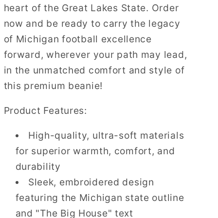
heart of the Great Lakes State. Order
now and be ready to carry the legacy
of Michigan football excellence
forward, wherever your path may lead,
in the unmatched comfort and style of
this premium beanie!
Product Features:
High-quality, ultra-soft materials
for superior warmth, comfort, and
durability
Sleek, embroidered design
featuring the Michigan state outline
and "The Big House" text