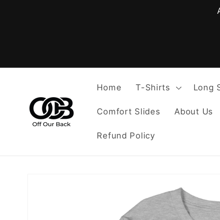
Skip to
content
Home
T-Shirts
Long 
Comfort Slides
About Us
Refund Policy
Skip to
product
information