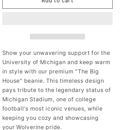
Add to cart
The
The
Big
Big
House
House
Show your unwavering support for the
University of Michigan and keep warm
in style with our premium "The Big
House" beanie. This timeless design
pays tribute to the legendary status of
Michigan Stadium, one of college
football's most iconic venues, while
keeping you cozy and showcasing
your Wolverine pride.