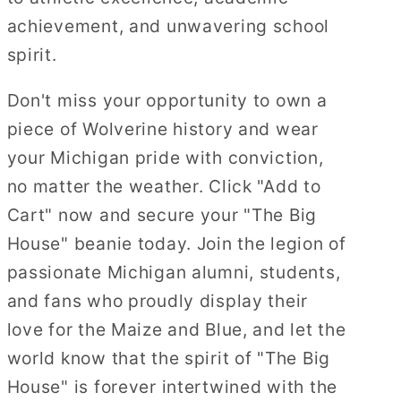
achievement, and unwavering school
spirit.
Don't miss your opportunity to own a
piece of Wolverine history and wear
your Michigan pride with conviction,
no matter the weather. Click "Add to
Cart" now and secure your "The Big
House" beanie today. Join the legion of
passionate Michigan alumni, students,
and fans who proudly display their
love for the Maize and Blue, and let the
world know that the spirit of "The Big
House" is forever intertwined with the