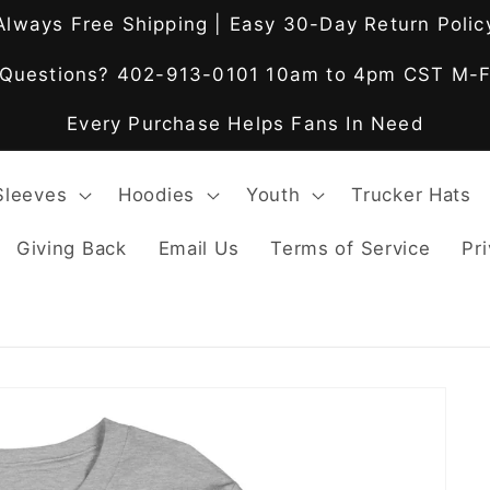
Always Free Shipping | Easy 30-Day Return Polic
Questions? 402-913-0101 10am to 4pm CST M-
Every Purchase Helps Fans In Need
Sleeves
Hoodies
Youth
Trucker Hats
Giving Back
Email Us
Terms of Service
Pri