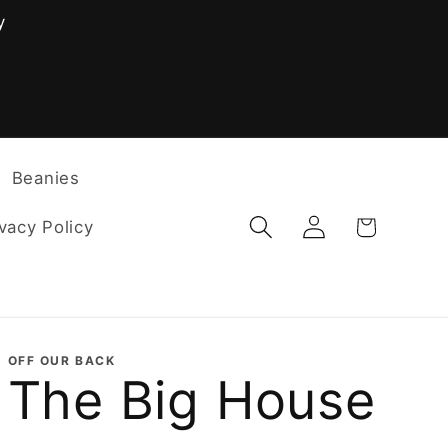
y
F
Beanies
Log
Cart
vacy Policy
in
OFF OUR BACK
The Big House