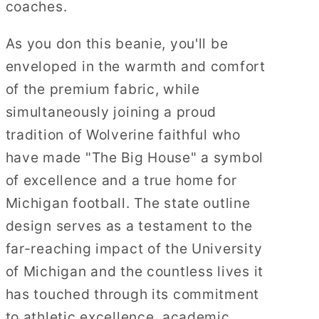
coaches.
As you don this beanie, you'll be
enveloped in the warmth and comfort
of the premium fabric, while
simultaneously joining a proud
tradition of Wolverine faithful who
have made "The Big House" a symbol
of excellence and a true home for
Michigan football. The state outline
design serves as a testament to the
far-reaching impact of the University
of Michigan and the countless lives it
has touched through its commitment
to athletic excellence, academic