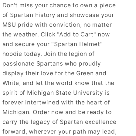
Don't miss your chance to own a piece
of Spartan history and showcase your
MSU pride with conviction, no matter
the weather. Click "Add to Cart" now
and secure your "Spartan Helmet"
hoodie today. Join the legion of
passionate Spartans who proudly
display their love for the Green and
White, and let the world know that the
spirit of Michigan State University is
forever intertwined with the heart of
Michigan. Order now and be ready to
carry the legacy of Spartan excellence
forward, wherever your path may lead,