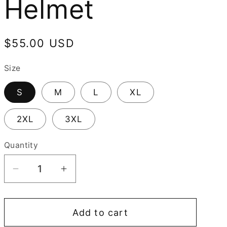
Helmet
Regular
$55.00 USD
price
Size
S
M
L
XL
2XL
3XL
Quantity
Decrease
Increase
quantity
quantity
for
for
Add to cart
Spartan
Spartan