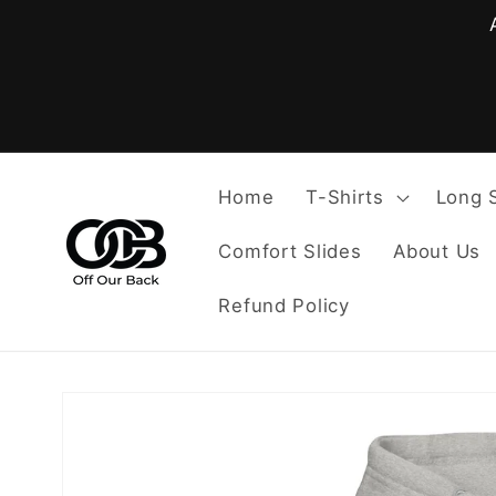
Skip to
content
Home
T-Shirts
Long 
Comfort Slides
About Us
Refund Policy
Skip to
product
information