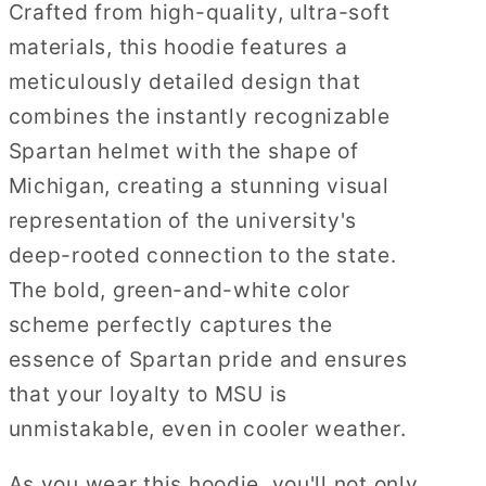
Crafted from high-quality, ultra-soft
materials, this hoodie features a
meticulously detailed design that
combines the instantly recognizable
Spartan helmet with the shape of
Michigan, creating a stunning visual
representation of the university's
deep-rooted connection to the state.
The bold, green-and-white color
scheme perfectly captures the
essence of Spartan pride and ensures
that your loyalty to MSU is
unmistakable, even in cooler weather.
As you wear this hoodie, you'll not only