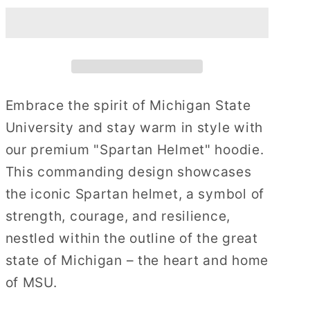
Helmet
Helmet
Embrace the spirit of Michigan State
University and stay warm in style with
our premium "Spartan Helmet" hoodie.
This commanding design showcases
the iconic Spartan helmet, a symbol of
strength, courage, and resilience,
nestled within the outline of the great
state of Michigan – the heart and home
of MSU.