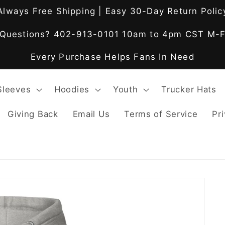
Always Free Shipping | Easy 30-Day Return Polic
Questions? 402-913-0101 10am to 4pm CST M-
Every Purchase Helps Fans In Need
Sleeves
Hoodies
Youth
Trucker Hats
Giving Back
Email Us
Terms of Service
Pri