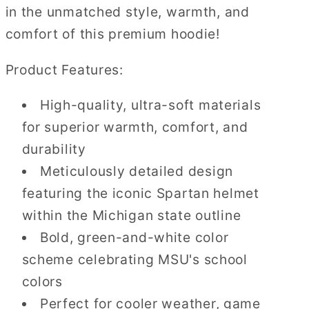
in the unmatched style, warmth, and
comfort of this premium hoodie!
Product Features:
High-quality, ultra-soft materials
for superior warmth, comfort, and
durability
Meticulously detailed design
featuring the iconic Spartan helmet
within the Michigan state outline
Bold, green-and-white color
scheme celebrating MSU's school
colors
Perfect for cooler weather, game