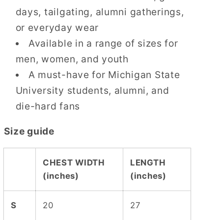
days, tailgating, alumni gatherings,
or everyday wear
Available in a range of sizes for
men, women, and youth
A must-have for Michigan State
University students, alumni, and
die-hard fans
Size guide
CHEST WIDTH
LENGTH
(inches)
(inches)
S
20
27