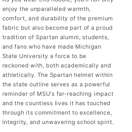
enjoy the unparalleled warmth,
comfort, and durability of the premium
fabric but also become part of a proud
tradition of Spartan alumni, students,
and fans who have made Michigan
State University a force to be
reckoned with, both academically and
athletically. The Spartan helmet within
the state outline serves as a powerful
reminder of MSU's far-reaching impact
and the countless lives it has touched
through its commitment to excellence,
integrity, and unwavering school spirit.