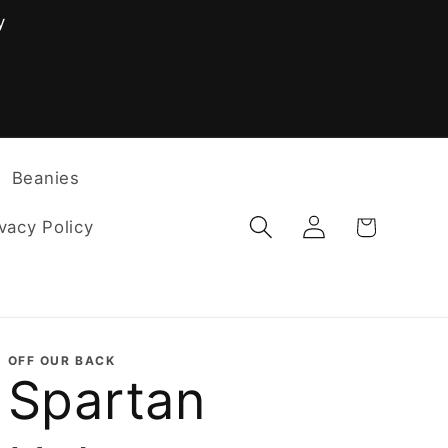
y
F
Beanies
Log
Cart
vacy Policy
in
OFF OUR BACK
Spartan