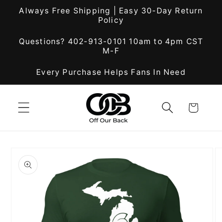
Skip to
Always Free Shipping | Easy 30-Day Return
content
Policy
Questions? 402-913-0101 10am to 4pm CST
M-F
Every Purchase Helps Fans In Need
Cart
Skip to
product
information