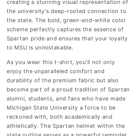
creating a stunning visual representation of
the university's deep-rooted connection to
the state. The bold, green-and-white color
scheme perfectly captures the essence of
Spartan pride and ensures that your loyalty
to MSU is unmistakable.
As you wear this t-shirt, you'll not only
enjoy the unparalleled comfort and
durability of the premium fabric but also
become part of a proud tradition of Spartan
alumni, students, and fans who have made
Michigan State University a force to be
reckoned with, both academically and
athletically. The Spartan helmet within the
state outline serves as a powerful reminder