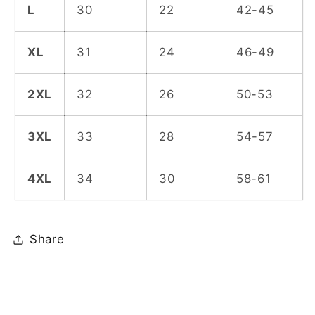
L
30
22
42-45
XL
31
24
46-49
2XL
32
26
50-53
3XL
33
28
54-57
4XL
34
30
58-61
Share