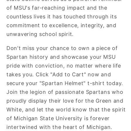
of MSU's far-reaching impact and the
countless lives it has touched through its
commitment to excellence, integrity, and
unwavering school spirit.
Don't miss your chance to own a piece of
Spartan history and showcase your MSU
pride with conviction, no matter where life
takes you. Click "Add to Cart" now and
secure your "Spartan Helmet" t-shirt today.
Join the legion of passionate Spartans who
proudly display their love for the Green and
White, and let the world know that the spirit
of Michigan State University is forever
intertwined with the heart of Michigan.