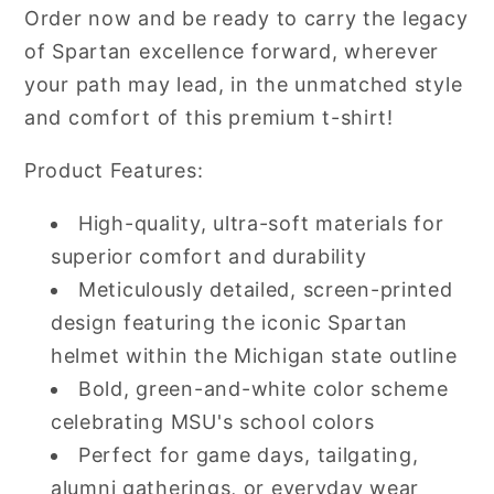
Order now and be ready to carry the legacy
of Spartan excellence forward, wherever
your path may lead, in the unmatched style
and comfort of this premium t-shirt!
Product Features:
High-quality, ultra-soft materials for
superior comfort and durability
Meticulously detailed, screen-printed
design featuring the iconic Spartan
helmet within the Michigan state outline
Bold, green-and-white color scheme
celebrating MSU's school colors
Perfect for game days, tailgating,
alumni gatherings, or everyday wear