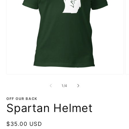
Open
O
media
me
1
2
of
1
/
4
in
in
modal
mo
OFF OUR BACK
Spartan Helmet
Regular
$35.00 USD