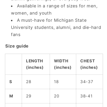
Available in a range of sizes for men,
women, and youth
A must-have for Michigan State
University students, alumni, and die-hard
fans
Size guide
LENGTH
WIDTH
CHEST
(inches)
(inches)
(inches)
S
28
18
34-37
M
29
20
38-41