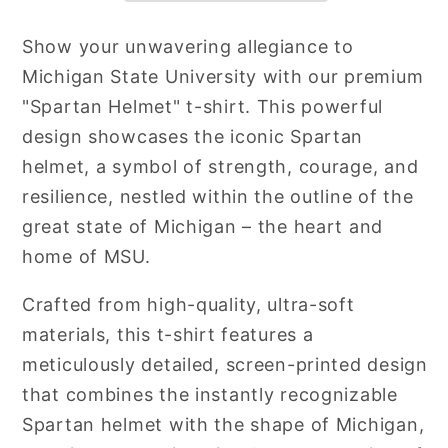
Show your unwavering allegiance to
Michigan State University with our premium
"Spartan Helmet" t-shirt. This powerful
design showcases the iconic Spartan
helmet, a symbol of strength, courage, and
resilience, nestled within the outline of the
great state of Michigan – the heart and
home of MSU.
Crafted from high-quality, ultra-soft
materials, this t-shirt features a
meticulously detailed, screen-printed design
that combines the instantly recognizable
Spartan helmet with the shape of Michigan,