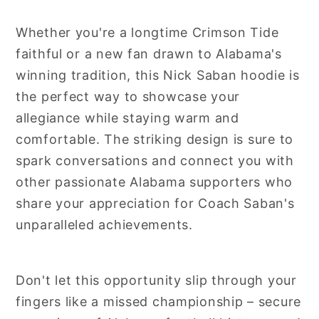
Whether you're a longtime Crimson Tide
faithful or a new fan drawn to Alabama's
winning tradition, this Nick Saban hoodie is
the perfect way to showcase your
allegiance while staying warm and
comfortable. The striking design is sure to
spark conversations and connect you with
other passionate Alabama supporters who
share your appreciation for Coach Saban's
unparalleled achievements.
Don't let this opportunity slip through your
fingers like a missed championship – secure