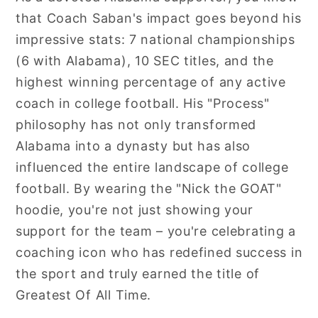
that Coach Saban's impact goes beyond his
impressive stats: 7 national championships
(6 with Alabama), 10 SEC titles, and the
highest winning percentage of any active
coach in college football. His "Process"
philosophy has not only transformed
Alabama into a dynasty but has also
influenced the entire landscape of college
football. By wearing the "Nick the GOAT"
hoodie, you're not just showing your
support for the team – you're celebrating a
coaching icon who has redefined success in
the sport and truly earned the title of
Greatest Of All Time.