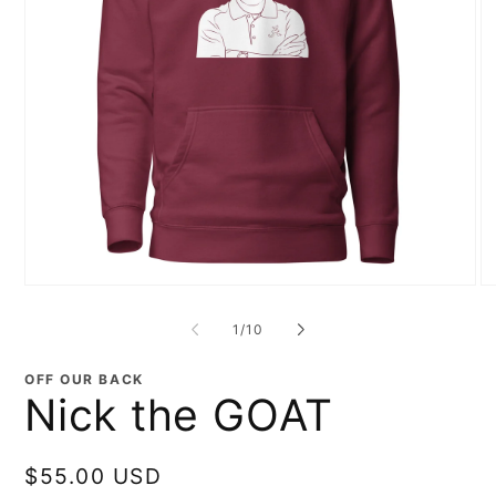
Open
O
media
me
1
2
of
1
/
10
in
in
modal
mo
OFF OUR BACK
Nick the GOAT
Regular
$55.00 USD