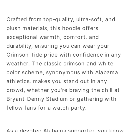
Crafted from top-quality, ultra-soft, and
plush materials, this hoodie offers
exceptional warmth, comfort, and
durability, ensuring you can wear your
Crimson Tide pride with confidence in any
weather. The classic crimson and white
color scheme, synonymous with Alabama
athletics, makes you stand out in any
crowd, whether you're braving the chill at
Bryant-Denny Stadium or gathering with
fellow fans for a watch party.
As a devoted Alabama supporter, you know