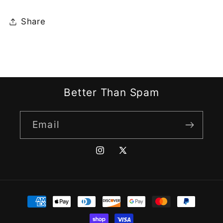
Share
Better Than Spam
Email
Instagram
X
(Twitter)
Payment
methods