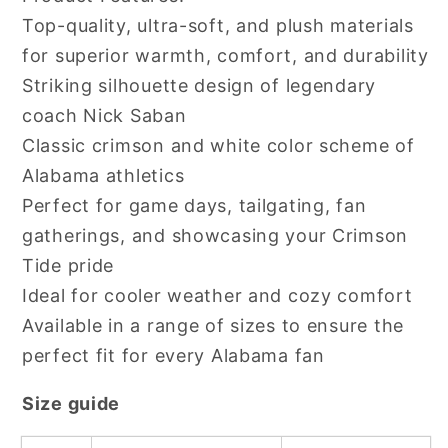
Top-quality, ultra-soft, and plush materials
for superior warmth, comfort, and durability
Striking silhouette design of legendary
coach Nick Saban
Classic crimson and white color scheme of
Alabama athletics
Perfect for game days, tailgating, fan
gatherings, and showcasing your Crimson
Tide pride
Ideal for cooler weather and cozy comfort
Available in a range of sizes to ensure the
perfect fit for every Alabama fan
Size guide