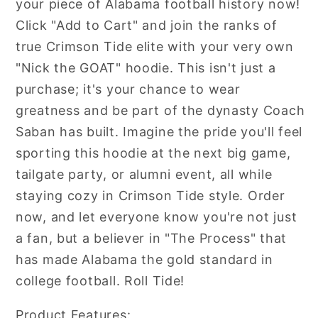
your piece of Alabama football history now!
Click "Add to Cart" and join the ranks of
true Crimson Tide elite with your very own
"Nick the GOAT" hoodie. This isn't just a
purchase; it's your chance to wear
greatness and be part of the dynasty Coach
Saban has built. Imagine the pride you'll feel
sporting this hoodie at the next big game,
tailgate party, or alumni event, all while
staying cozy in Crimson Tide style. Order
now, and let everyone know you're not just
a fan, but a believer in "The Process" that
has made Alabama the gold standard in
college football. Roll Tide!
Product Features: