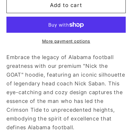
Add to cart
Nick
Nick
the
the
GOAT
GOAT
More payment options
Embrace the legacy of Alabama football
greatness with our premium "Nick the
GOAT" hoodie, featuring an iconic silhouette
of legendary head coach Nick Saban. This
eye-catching and cozy design captures the
essence of the man who has led the
Crimson Tide to unprecedented heights,
embodying the spirit of excellence that
defines Alabama football.