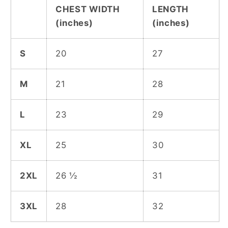
CHEST WIDTH
LENGTH
(inches)
(inches)
S
20
27
M
21
28
L
23
29
XL
25
30
2XL
26 ½
31
3XL
28
32