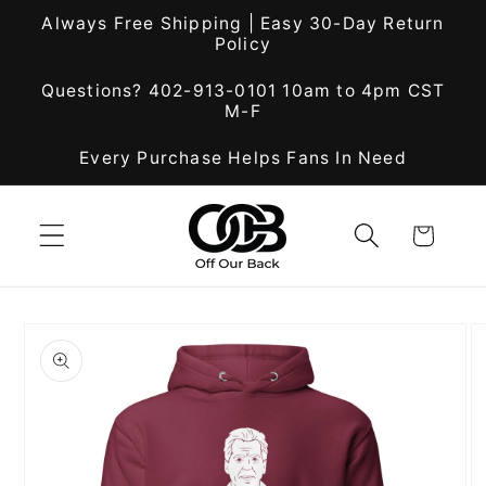
Skip to
Always Free Shipping | Easy 30-Day Return
content
Policy
Questions? 402-913-0101 10am to 4pm CST
M-F
Every Purchase Helps Fans In Need
Cart
Skip to
product
information