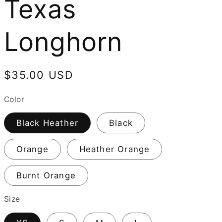
Texas
Longhorn
Regular
$35.00 USD
price
Color
Black Heather
Black
Orange
Heather Orange
Burnt Orange
Size