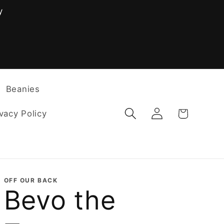
y
F
Beanies
Log
Cart
vacy Policy
in
OFF OUR BACK
Bevo the