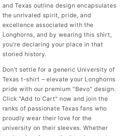
and Texas outline design encapsulates
the unrivaled spirit, pride, and
excellence associated with the
Longhorns, and by wearing this shirt,
you're declaring your place in that
storied history.
Don't settle for a generic University of
Texas t-shirt – elevate your Longhorns
pride with our premium "Bevo" design.
Click "Add to Cart" now and join the
ranks of passionate Texas fans who
proudly wear their love for the
university on their sleeves. Whether