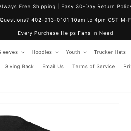
Always Free Shipping | Easy 30-Day Return Polic
Questions? 402-913-0101 10am to 4pm CST M-
Every Purchase Helps Fans In Need
Sleeves
Hoodies
Youth
Trucker Hats
Giving Back
Email Us
Terms of Service
Pri