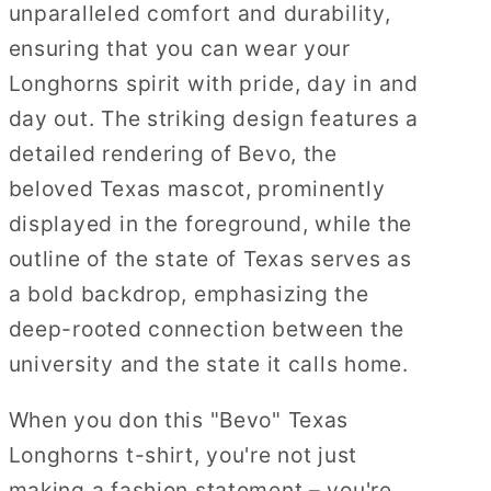
unparalleled comfort and durability,
ensuring that you can wear your
Longhorns spirit with pride, day in and
day out. The striking design features a
detailed rendering of Bevo, the
beloved Texas mascot, prominently
displayed in the foreground, while the
outline of the state of Texas serves as
a bold backdrop, emphasizing the
deep-rooted connection between the
university and the state it calls home.
When you don this "Bevo" Texas
Longhorns t-shirt, you're not just
making a fashion statement – you're