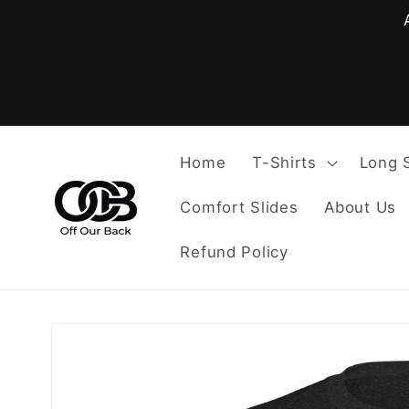
Skip to
content
Home
T-Shirts
Long 
Comfort Slides
About Us
Refund Policy
Skip to
product
information