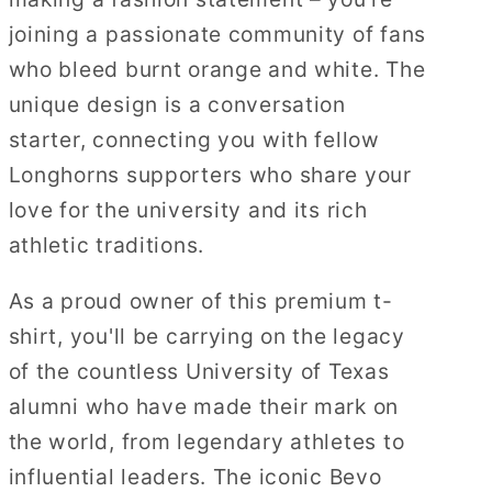
joining a passionate community of fans
who bleed burnt orange and white. The
unique design is a conversation
starter, connecting you with fellow
Longhorns supporters who share your
love for the university and its rich
athletic traditions.
As a proud owner of this premium t-
shirt, you'll be carrying on the legacy
of the countless University of Texas
alumni who have made their mark on
the world, from legendary athletes to
influential leaders. The iconic Bevo