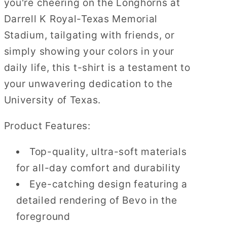
you're cheering on the Longhorns at
Darrell K Royal-Texas Memorial
Stadium, tailgating with friends, or
simply showing your colors in your
daily life, this t-shirt is a testament to
your unwavering dedication to the
University of Texas.
Product Features:
Top-quality, ultra-soft materials
for all-day comfort and durability
Eye-catching design featuring a
detailed rendering of Bevo in the
foreground