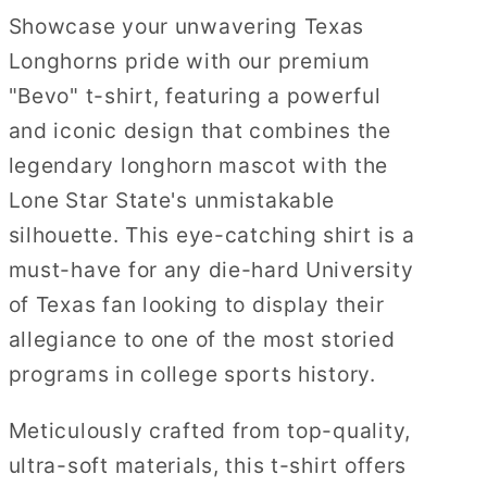
Showcase your unwavering Texas
Longhorns pride with our premium
"Bevo" t-shirt, featuring a powerful
and iconic design that combines the
legendary longhorn mascot with the
Lone Star State's unmistakable
silhouette. This eye-catching shirt is a
must-have for any die-hard University
of Texas fan looking to display their
allegiance to one of the most storied
programs in college sports history.
Meticulously crafted from top-quality,
ultra-soft materials, this t-shirt offers