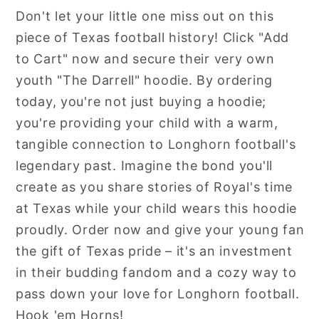
Don't let your little one miss out on this
piece of Texas football history! Click "Add
to Cart" now and secure their very own
youth "The Darrell" hoodie. By ordering
today, you're not just buying a hoodie;
you're providing your child with a warm,
tangible connection to Longhorn football's
legendary past. Imagine the bond you'll
create as you share stories of Royal's time
at Texas while your child wears this hoodie
proudly. Order now and give your young fan
the gift of Texas pride – it's an investment
in their budding fandom and a cozy way to
pass down your love for Longhorn football.
Hook 'em Horns!