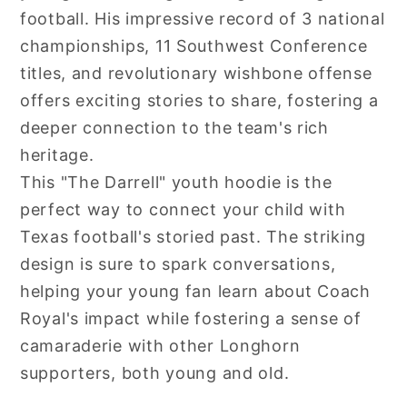
football. His impressive record of 3 national
championships, 11 Southwest Conference
titles, and revolutionary wishbone offense
offers exciting stories to share, fostering a
deeper connection to the team's rich
heritage.
This "The Darrell" youth hoodie is the
perfect way to connect your child with
Texas football's storied past. The striking
design is sure to spark conversations,
helping your young fan learn about Coach
Royal's impact while fostering a sense of
camaraderie with other Longhorn
supporters, both young and old.