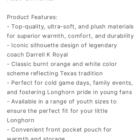
Product Features:
- Top-quality, ultra-soft, and plush materials
for superior warmth, comfort, and durability
- Iconic silhouette design of legendary
coach Darrell K Royal
- Classic burnt orange and white color
scheme reflecting Texas tradition
- Perfect for cold game days, family events,
and fostering Longhorn pride in young fans
- Available in a range of youth sizes to
ensure the perfect fit for your little
Longhorn
- Convenient front pocket pouch for
warmth and storage