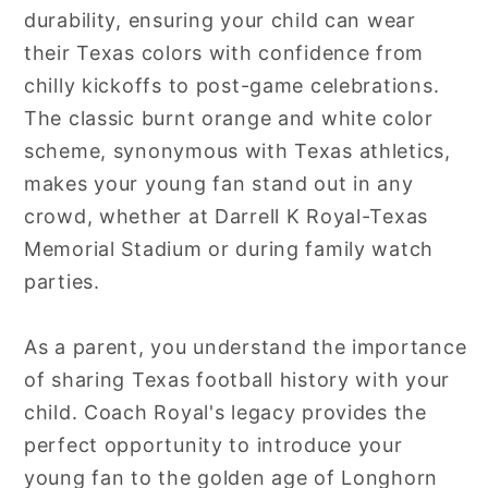
durability, ensuring your child can wear
their Texas colors with confidence from
chilly kickoffs to post-game celebrations.
The classic burnt orange and white color
scheme, synonymous with Texas athletics,
makes your young fan stand out in any
crowd, whether at Darrell K Royal-Texas
Memorial Stadium or during family watch
parties.
As a parent, you understand the importance
of sharing Texas football history with your
child. Coach Royal's legacy provides the
perfect opportunity to introduce your
young fan to the golden age of Longhorn