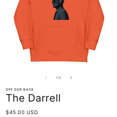
Open
O
media
me
1
2
of
1
/
3
in
in
modal
mo
OFF OUR BACK
The Darrell
Regular
$45.00 USD