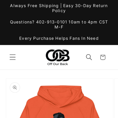
Skip to
Always Free Shipping | Easy 30-Day Return
content
Policy
Questions? 402-913-0101 10am to 4pm CST
M-F
Every Purchase Helps Fans In Need
Cart
Skip to
product
information