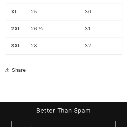
XL
25
30
2XL
26 ½
31
3XL
28
32
Share
Better Than Spam