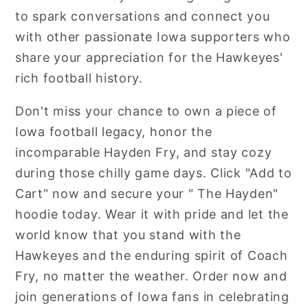
to spark conversations and connect you
with other passionate Iowa supporters who
share your appreciation for the Hawkeyes'
rich football history.
Don't miss your chance to own a piece of
Iowa football legacy, honor the
incomparable Hayden Fry, and stay cozy
during those chilly game days. Click "Add to
Cart" now and secure your " The Hayden"
hoodie today. Wear it with pride and let the
world know that you stand with the
Hawkeyes and the enduring spirit of Coach
Fry, no matter the weather. Order now and
join generations of Iowa fans in celebrating