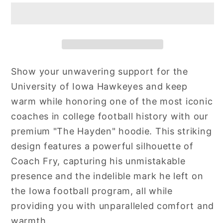
Show your unwavering support for the
University of Iowa Hawkeyes and keep
warm while honoring one of the most iconic
coaches in college football history with our
premium "The Hayden" hoodie. This striking
design features a powerful silhouette of
Coach Fry, capturing his unmistakable
presence and the indelible mark he left on
the Iowa football program, all while
providing you with unparalleled comfort and
warmth.