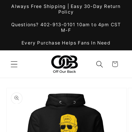
Skip to
Always Free Shipping | Easy 30-Day Return
content
Policy
Questions? 402-913-0101 10am to 4pm CST
M-F
Every Purchase Helps Fans In Need
Cart
Skip to
product
information