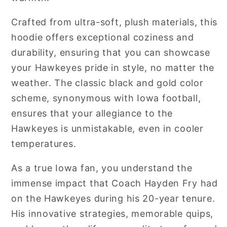
Crafted from ultra-soft, plush materials, this
hoodie offers exceptional coziness and
durability, ensuring that you can showcase
your Hawkeyes pride in style, no matter the
weather. The classic black and gold color
scheme, synonymous with Iowa football,
ensures that your allegiance to the
Hawkeyes is unmistakable, even in cooler
temperatures.
As a true Iowa fan, you understand the
immense impact that Coach Hayden Fry had
on the Hawkeyes during his 20-year tenure.
His innovative strategies, memorable quips,