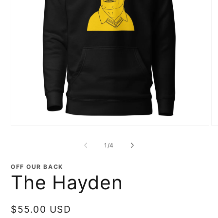
Open
O
media
me
1
2
of
1
/
4
in
in
modal
mo
OFF OUR BACK
The Hayden
Regular
$55.00 USD