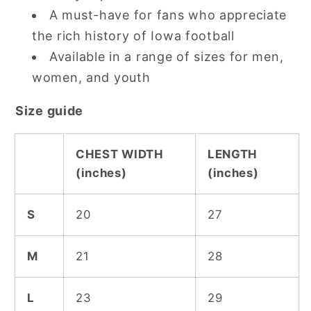
A must-have for fans who appreciate
the rich history of Iowa football
Available in a range of sizes for men,
women, and youth
Size guide
CHEST WIDTH
LENGTH
(inches)
(inches)
S
20
27
M
21
28
L
23
29