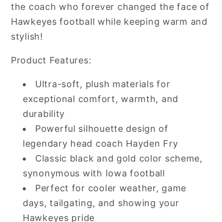
the coach who forever changed the face of
Hawkeyes football while keeping warm and
stylish!
Product Features:
Ultra-soft, plush materials for
exceptional comfort, warmth, and
durability
Powerful silhouette design of
legendary head coach Hayden Fry
Classic black and gold color scheme,
synonymous with Iowa football
Perfect for cooler weather, game
days, tailgating, and showing your
Hawkeyes pride