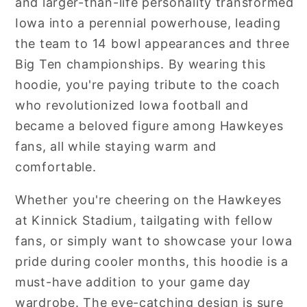
and larger-than-life personality transformed
Iowa into a perennial powerhouse, leading
the team to 14 bowl appearances and three
Big Ten championships. By wearing this
hoodie, you're paying tribute to the coach
who revolutionized Iowa football and
became a beloved figure among Hawkeyes
fans, all while staying warm and
comfortable.
Whether you're cheering on the Hawkeyes
at Kinnick Stadium, tailgating with fellow
fans, or simply want to showcase your Iowa
pride during cooler months, this hoodie is a
must-have addition to your game day
wardrobe. The eye-catching design is sure