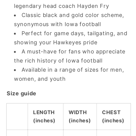
legendary head coach Hayden Fry
Classic black and gold color scheme,
synonymous with Iowa football
Perfect for game days, tailgating, and
showing your Hawkeyes pride
A must-have for fans who appreciate
the rich history of Iowa football
Available in a range of sizes for men,
women, and youth
Size guide
LENGTH
WIDTH
CHEST
(inches)
(inches)
(inches)