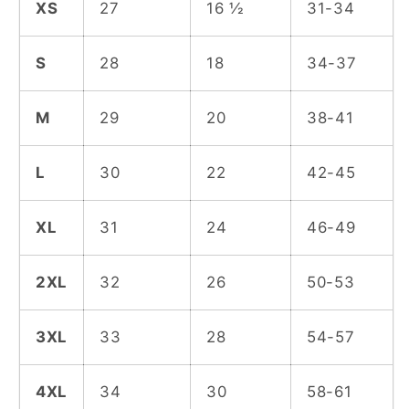
XS
27
16 ½
31-34
S
28
18
34-37
M
29
20
38-41
L
30
22
42-45
XL
31
24
46-49
2XL
32
26
50-53
3XL
33
28
54-57
4XL
34
30
58-61