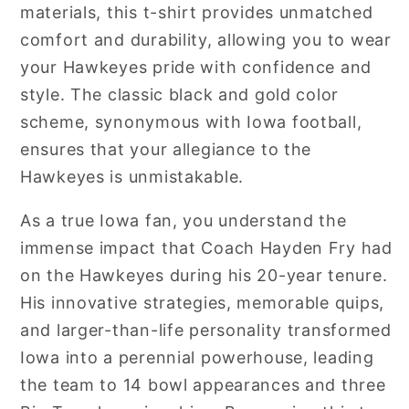
materials, this t-shirt provides unmatched
comfort and durability, allowing you to wear
your Hawkeyes pride with confidence and
style. The classic black and gold color
scheme, synonymous with Iowa football,
ensures that your allegiance to the
Hawkeyes is unmistakable.
As a true Iowa fan, you understand the
immense impact that Coach Hayden Fry had
on the Hawkeyes during his 20-year tenure.
His innovative strategies, memorable quips,
and larger-than-life personality transformed
Iowa into a perennial powerhouse, leading
the team to 14 bowl appearances and three