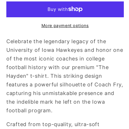
More payment options
Celebrate the legendary legacy of the
University of Iowa Hawkeyes and honor one
of the most iconic coaches in college
football history with our premium "The
Hayden" t-shirt. This striking design
features a powerful silhouette of Coach Fry,
capturing his unmistakable presence and
the indelible mark he left on the Iowa
football program.
Crafted from top-quality, ultra-soft