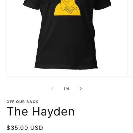
Open
O
media
me
1
2
of
1
/
4
in
in
modal
mo
OFF OUR BACK
The Hayden
Regular
$35.00 USD