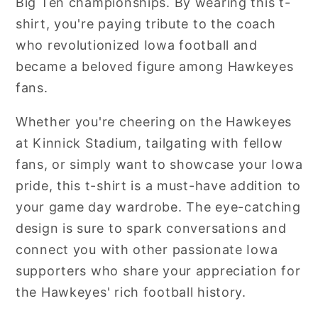
Big Ten championships. By wearing this t-
shirt, you're paying tribute to the coach
who revolutionized Iowa football and
became a beloved figure among Hawkeyes
fans.
Whether you're cheering on the Hawkeyes
at Kinnick Stadium, tailgating with fellow
fans, or simply want to showcase your Iowa
pride, this t-shirt is a must-have addition to
your game day wardrobe. The eye-catching
design is sure to spark conversations and
connect you with other passionate Iowa
supporters who share your appreciation for
the Hawkeyes' rich football history.