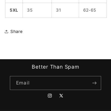
5XL
35
31
62-65
Share
Better Than Spam
Email
Instagram
X
(Twitter)