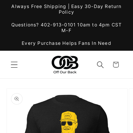
Skip to
Always Free Shipping | Easy 30-Day Return
content
Policy
Questions? 402-913-0101 10am to 4pm CST
M-F
Every Purchase Helps Fans In Need
Cart
Skip to
product
information