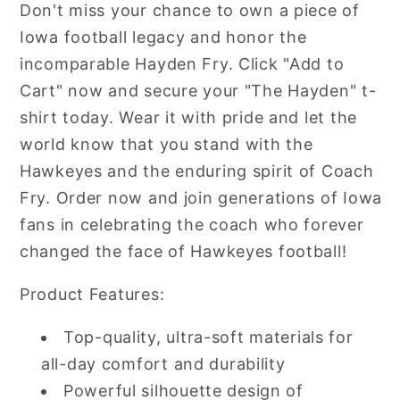
Don't miss your chance to own a piece of
Iowa football legacy and honor the
incomparable Hayden Fry. Click "Add to
Cart" now and secure your "The Hayden" t-
shirt today. Wear it with pride and let the
world know that you stand with the
Hawkeyes and the enduring spirit of Coach
Fry. Order now and join generations of Iowa
fans in celebrating the coach who forever
changed the face of Hawkeyes football!
Product Features:
Top-quality, ultra-soft materials for
all-day comfort and durability
Powerful silhouette design of