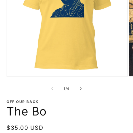
Open
O
media
me
1
2
of
1
/
4
in
in
modal
mo
OFF OUR BACK
The Bo
Regular
$35.00 USD