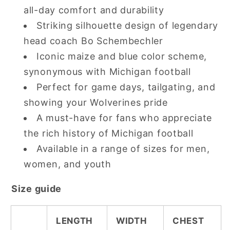
all-day comfort and durability
Striking silhouette design of legendary
head coach Bo Schembechler
Iconic maize and blue color scheme,
synonymous with Michigan football
Perfect for game days, tailgating, and
showing your Wolverines pride
A must-have for fans who appreciate
the rich history of Michigan football
Available in a range of sizes for men,
women, and youth
Size guide
LENGTH
WIDTH
CHEST