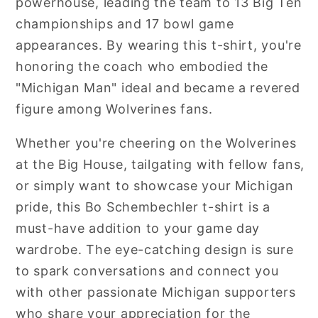
powerhouse, leading the team to 13 Big Ten
championships and 17 bowl game
appearances. By wearing this t-shirt, you're
honoring the coach who embodied the
"Michigan Man" ideal and became a revered
figure among Wolverines fans.
Whether you're cheering on the Wolverines
at the Big House, tailgating with fellow fans,
or simply want to showcase your Michigan
pride, this Bo Schembechler t-shirt is a
must-have addition to your game day
wardrobe. The eye-catching design is sure
to spark conversations and connect you
with other passionate Michigan supporters
who share your appreciation for the