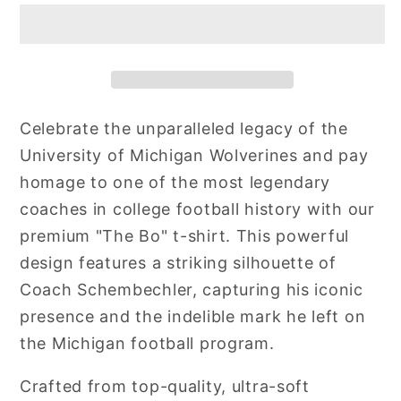
Celebrate the unparalleled legacy of the
University of Michigan Wolverines and pay
homage to one of the most legendary
coaches in college football history with our
premium "The Bo" t-shirt. This powerful
design features a striking silhouette of
Coach Schembechler, capturing his iconic
presence and the indelible mark he left on
the Michigan football program.
Crafted from top-quality, ultra-soft