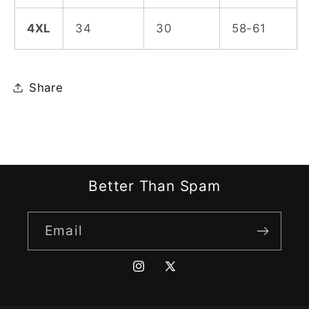
4XL
34
30
58-61
Share
Better Than Spam
Email
Instagram
X
(Twitter)