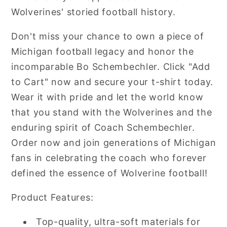
Wolverines' storied football history.
Don't miss your chance to own a piece of
Michigan football legacy and honor the
incomparable Bo Schembechler. Click "Add
to Cart" now and secure your t-shirt today.
Wear it with pride and let the world know
that you stand with the Wolverines and the
enduring spirit of Coach Schembechler.
Order now and join generations of Michigan
fans in celebrating the coach who forever
defined the essence of Wolverine football!
Product Features:
Top-quality, ultra-soft materials for