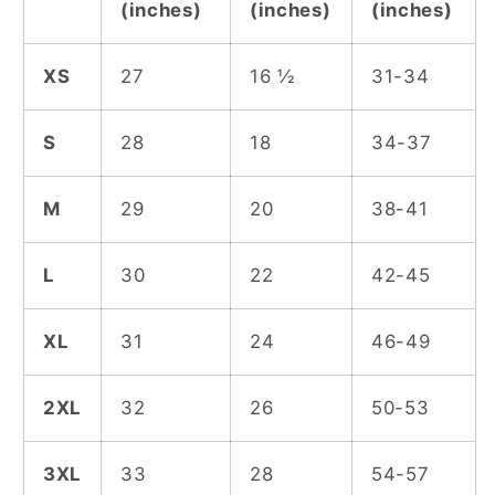
(inches)
(inches)
(inches)
XS
27
16 ½
31-34
S
28
18
34-37
M
29
20
38-41
L
30
22
42-45
XL
31
24
46-49
2XL
32
26
50-53
3XL
33
28
54-57