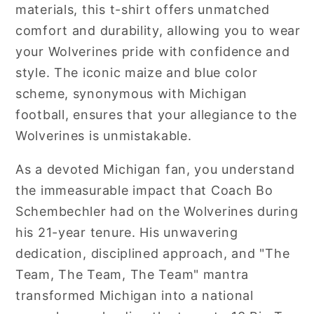
materials, this t-shirt offers unmatched
comfort and durability, allowing you to wear
your Wolverines pride with confidence and
style. The iconic maize and blue color
scheme, synonymous with Michigan
football, ensures that your allegiance to the
Wolverines is unmistakable.
As a devoted Michigan fan, you understand
the immeasurable impact that Coach Bo
Schembechler had on the Wolverines during
his 21-year tenure. His unwavering
dedication, disciplined approach, and "The
Team, The Team, The Team" mantra
transformed Michigan into a national