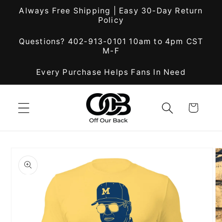
Skip to
Always Free Shipping | Easy 30-Day Return
content
Policy
Questions? 402-913-0101 10am to 4pm CST
M-F
Every Purchase Helps Fans In Need
Cart
Skip to
product
information