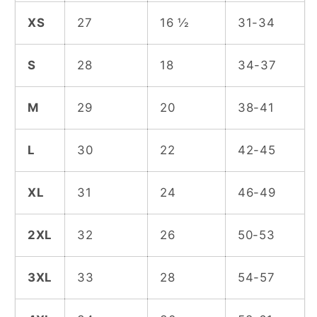
XS
27
16 ½
31-34
S
28
18
34-37
M
29
20
38-41
L
30
22
42-45
XL
31
24
46-49
2XL
32
26
50-53
3XL
33
28
54-57