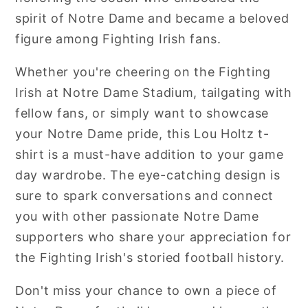
spirit of Notre Dame and became a beloved
figure among Fighting Irish fans.
Whether you're cheering on the Fighting
Irish at Notre Dame Stadium, tailgating with
fellow fans, or simply want to showcase
your Notre Dame pride, this Lou Holtz t-
shirt is a must-have addition to your game
day wardrobe. The eye-catching design is
sure to spark conversations and connect
you with other passionate Notre Dame
supporters who share your appreciation for
the Fighting Irish's storied football history.
Don't miss your chance to own a piece of