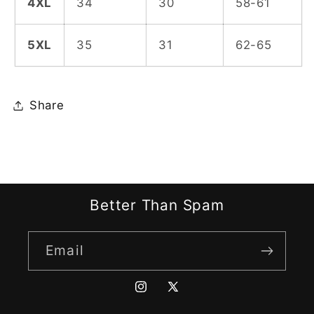
4XL
34
30
58-61
5XL
35
31
62-65
Share
Better Than Spam
Email
Instagram
X
(Twitter)