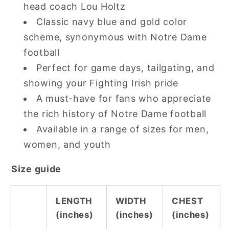
head coach Lou Holtz
Classic navy blue and gold color
scheme, synonymous with Notre Dame
football
Perfect for game days, tailgating, and
showing your Fighting Irish pride
A must-have for fans who appreciate
the rich history of Notre Dame football
Available in a range of sizes for men,
women, and youth
Size guide
LENGTH
WIDTH
CHEST
(inches)
(inches)
(inches)