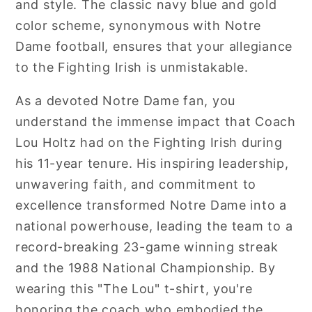
and style. The classic navy blue and gold
color scheme, synonymous with Notre
Dame football, ensures that your allegiance
to the Fighting Irish is unmistakable.
As a devoted Notre Dame fan, you
understand the immense impact that Coach
Lou Holtz had on the Fighting Irish during
his 11-year tenure. His inspiring leadership,
unwavering faith, and commitment to
excellence transformed Notre Dame into a
national powerhouse, leading the team to a
record-breaking 23-game winning streak
and the 1988 National Championship. By
wearing this "The Lou" t-shirt, you're
honoring the coach who embodied the