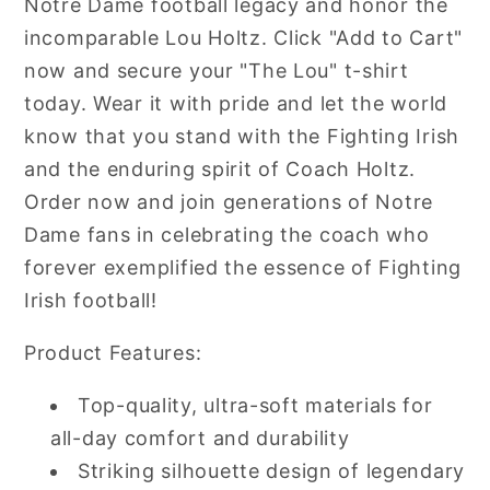
Notre Dame football legacy and honor the
incomparable Lou Holtz. Click "Add to Cart"
now and secure your "The Lou" t-shirt
today. Wear it with pride and let the world
know that you stand with the Fighting Irish
and the enduring spirit of Coach Holtz.
Order now and join generations of Notre
Dame fans in celebrating the coach who
forever exemplified the essence of Fighting
Irish football!
Product Features:
Top-quality, ultra-soft materials for
all-day comfort and durability
Striking silhouette design of legendary