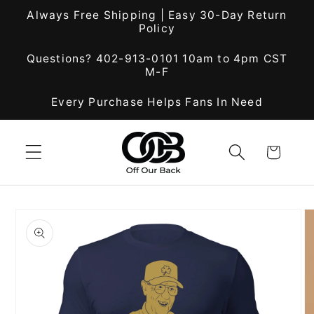
Skip to
Always Free Shipping | Easy 30-Day Return
content
Policy
Questions? 402-913-0101 10am to 4pm CST
M-F
Every Purchase Helps Fans In Need
Cart
Skip to
product
information