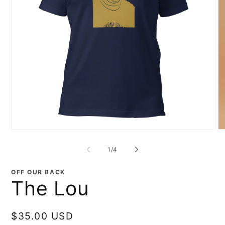
Open
O
media
me
1
2
of
1
/
4
in
in
modal
mo
OFF OUR BACK
The Lou
Regular
$35.00 USD