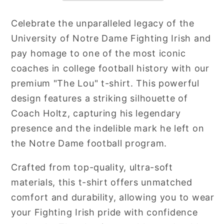
Celebrate the unparalleled legacy of the
University of Notre Dame Fighting Irish and
pay homage to one of the most iconic
coaches in college football history with our
premium "The Lou" t-shirt. This powerful
design features a striking silhouette of
Coach Holtz, capturing his legendary
presence and the indelible mark he left on
the Notre Dame football program.
Crafted from top-quality, ultra-soft
materials, this t-shirt offers unmatched
comfort and durability, allowing you to wear
your Fighting Irish pride with confidence