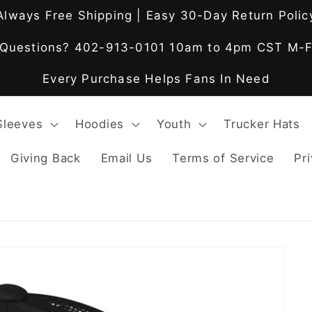
Always Free Shipping | Easy 30-Day Return Polic
Questions? 402-913-0101 10am to 4pm CST M-
Every Purchase Helps Fans In Need
Sleeves
Hoodies
Youth
Trucker Hats
Giving Back
Email Us
Terms of Service
Pri