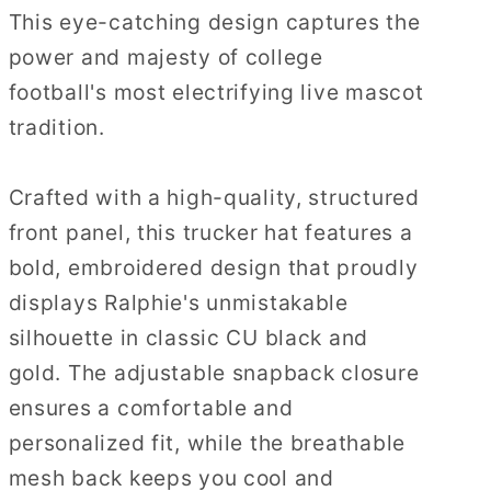
This eye-catching design captures the
power and majesty of college
football's most electrifying live mascot
tradition.
Crafted with a high-quality, structured
front panel, this trucker hat features a
bold, embroidered design that proudly
displays Ralphie's unmistakable
silhouette in classic CU black and
gold. The adjustable snapback closure
ensures a comfortable and
personalized fit, while the breathable
mesh back keeps you cool and