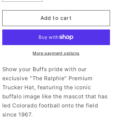
quantity
quantity
for
for
Add to cart
The
The
Ralphie
Ralphie
More payment options
Show your Buffs pride with our
exclusive "The Ralphie" Premium
Trucker Hat, featuring the iconic
buffalo image like the mascot that has
led Colorado football onto the field
since 1967.