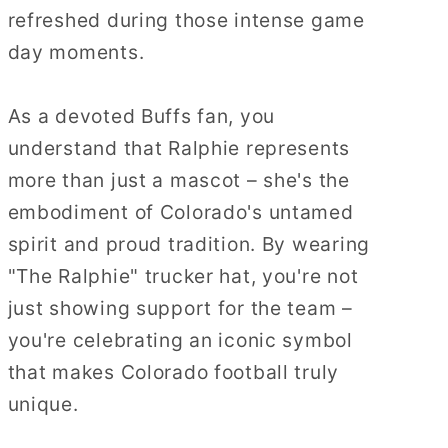
refreshed during those intense game
day moments.
As a devoted Buffs fan, you
understand that Ralphie represents
more than just a mascot – she's the
embodiment of Colorado's untamed
spirit and proud tradition. By wearing
"The Ralphie" trucker hat, you're not
just showing support for the team –
you're celebrating an iconic symbol
that makes Colorado football truly
unique.