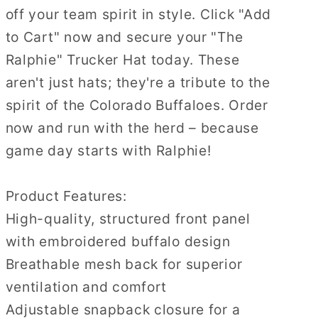
off your team spirit in style. Click "Add
to Cart" now and secure your "The
Ralphie" Trucker Hat today. These
aren't just hats; they're a tribute to the
spirit of the Colorado Buffaloes. Order
now and run with the herd – because
game day starts with Ralphie!
Product Features:
High-quality, structured front panel
with embroidered buffalo design
Breathable mesh back for superior
ventilation and comfort
Adjustable snapback closure for a