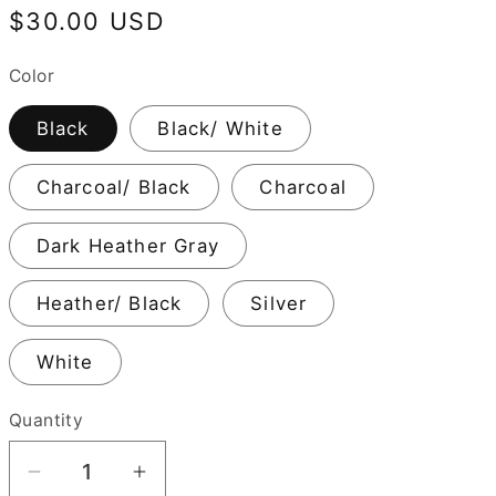
Regular
$30.00 USD
price
Color
Black
Black/ White
Charcoal/ Black
Charcoal
Dark Heather Gray
Heather/ Black
Silver
White
Quantity
Decrease
Increase