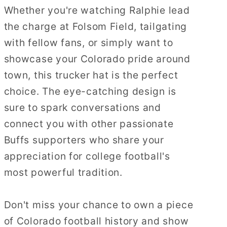
Whether you're watching Ralphie lead
the charge at Folsom Field, tailgating
with fellow fans, or simply want to
showcase your Colorado pride around
town, this trucker hat is the perfect
choice. The eye-catching design is
sure to spark conversations and
connect you with other passionate
Buffs supporters who share your
appreciation for college football's
most powerful tradition.
Don't miss your chance to own a piece
of Colorado football history and show