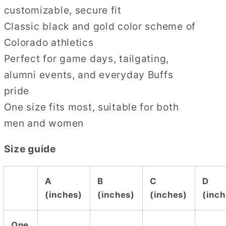
customizable, secure fit
Classic black and gold color scheme of
Colorado athletics
Perfect for game days, tailgating,
alumni events, and everyday Buffs
pride
One size fits most, suitable for both
men and women
Size guide
A
B
C
D
(inches)
(inches)
(inches)
(inch
One