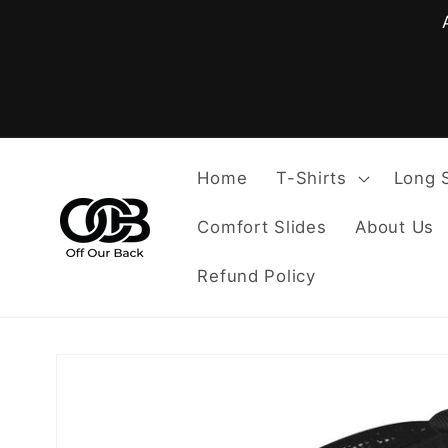
Skip to
content
Home
T-Shirts
Long 
Comfort Slides
About Us
Refund Policy
Skip to
product
information