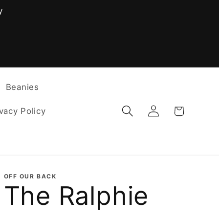
y
F
Beanies
Log
Cart
vacy Policy
in
OFF OUR BACK
The Ralphie