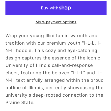
L
L
:
:
I-
I-
More payment options
N-
N-
I
I
Wrap your young Illini fan in warmth and
tradition with our premium youth "I-L-L, I-
N-I" hoodie. This cozy and eye-catching
design captures the essence of the iconic
University of Illinois call-and-response
cheer, featuring the beloved "I-L-L" and "I-
N-I" text artfully arranged within the proud
outline of Illinois, perfectly showcasing the
university's deep-rooted connection to the
Prairie State.