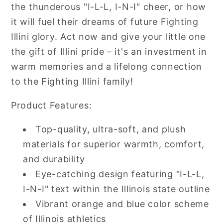
the thunderous "I-L-L, I-N-I" cheer, or how
it will fuel their dreams of future Fighting
Illini glory. Act now and give your little one
the gift of Illini pride – it's an investment in
warm memories and a lifelong connection
to the Fighting Illini family!
Product Features:
Top-quality, ultra-soft, and plush
materials for superior warmth, comfort,
and durability
Eye-catching design featuring "I-L-L,
I-N-I" text within the Illinois state outline
Vibrant orange and blue color scheme
of Illinois athletics