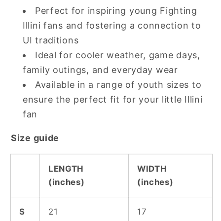
Perfect for inspiring young Fighting
Illini fans and fostering a connection to
UI traditions
Ideal for cooler weather, game days,
family outings, and everyday wear
Available in a range of youth sizes to
ensure the perfect fit for your little Illini
fan
Size guide
LENGTH
WIDTH
(inches)
(inches)
S
21
17