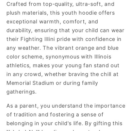
Crafted from top-quality, ultra-soft, and
plush materials, this youth hoodie offers
exceptional warmth, comfort, and
durability, ensuring that your child can wear
their Fighting Illini pride with confidence in
any weather. The vibrant orange and blue
color scheme, synonymous with Illinois
athletics, makes your young fan stand out
in any crowd, whether braving the chill at
Memorial Stadium or during family
gatherings.
As a parent, you understand the importance
of tradition and fostering a sense of
belonging in your child's life. By gifting this