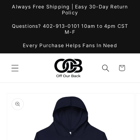
Skip to
Always Free Shipping | Easy 30-Day Return
content
Policy
Questions? 402-913-0101 10am to 4pm CST
M-F
Every Purchase Helps Fans In Need
Cart
Skip to
product
information