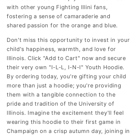
with other young Fighting Illini fans,
fostering a sense of camaraderie and
shared passion for the orange and blue.
Don't miss this opportunity to invest in your
child's happiness, warmth, and love for
Illinois. Click "Add to Cart" now and secure
their very own "I-L-L, I-N-I" Youth Hoodie.
By ordering today, you're gifting your child
more than just a hoodie; you're providing
them with a tangible connection to the
pride and tradition of the University of
Illinois. Imagine the excitement they'll feel
wearing this hoodie to their first game in
Champaign on a crisp autumn day, joining in