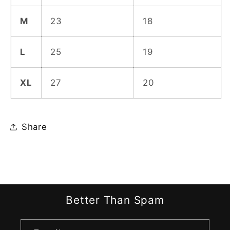
M
23
18
L
25
19
XL
27
20
Share
Better Than Spam