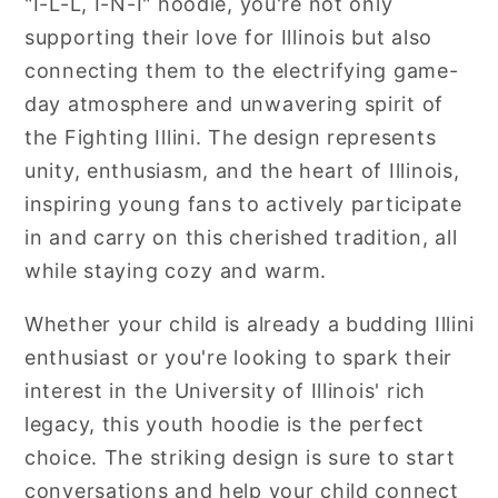
"I-L-L, I-N-I" hoodie, you're not only
supporting their love for Illinois but also
connecting them to the electrifying game-
day atmosphere and unwavering spirit of
the Fighting Illini. The design represents
unity, enthusiasm, and the heart of Illinois,
inspiring young fans to actively participate
in and carry on this cherished tradition, all
while staying cozy and warm.
Whether your child is already a budding Illini
enthusiast or you're looking to spark their
interest in the University of Illinois' rich
legacy, this youth hoodie is the perfect
choice. The striking design is sure to start
conversations and help your child connect