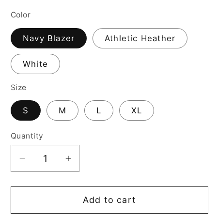
price
Color
Navy Blazer
Athletic Heather
White
Size
S
M
L
XL
Quantity
Decrease
Increase
quantity
quantity
for
for
Add to cart
I-
I-
L-
L-