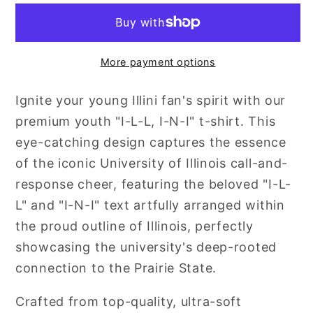
L
L
:
:
I-
I-
More payment options
N-
N-
I
I
Ignite your young Illini fan's spirit with our
premium youth "I-L-L, I-N-I" t-shirt. This
eye-catching design captures the essence
of the iconic University of Illinois call-and-
response cheer, featuring the beloved "I-L-
L" and "I-N-I" text artfully arranged within
the proud outline of Illinois, perfectly
showcasing the university's deep-rooted
connection to the Prairie State.
Crafted from top-quality, ultra-soft