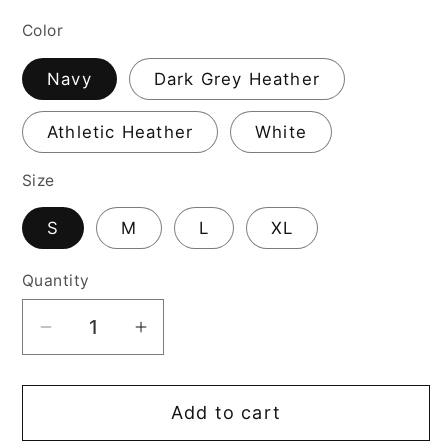
price
Color
Navy
Dark Grey Heather
Athletic Heather
White
Size
S
M
L
XL
Quantity
Decrease
Increase
quantity
quantity
for
for
Add to cart
I-
I-
L-
L-