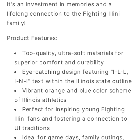
it's an investment in memories and a
lifelong connection to the Fighting Illini
family!
Product Features:
Top-quality, ultra-soft materials for
superior comfort and durability
Eye-catching design featuring "I-L-L,
I-N-I" text within the Illinois state outline
Vibrant orange and blue color scheme
of Illinois athletics
Perfect for inspiring young Fighting
Illini fans and fostering a connection to
UI traditions
Ideal for game days, family outings,