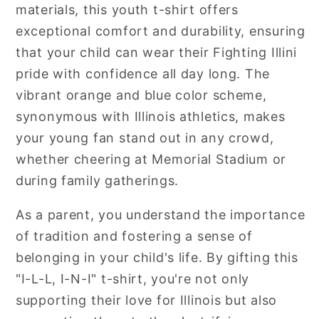
materials, this youth t-shirt offers
exceptional comfort and durability, ensuring
that your child can wear their Fighting Illini
pride with confidence all day long. The
vibrant orange and blue color scheme,
synonymous with Illinois athletics, makes
your young fan stand out in any crowd,
whether cheering at Memorial Stadium or
during family gatherings.
As a parent, you understand the importance
of tradition and fostering a sense of
belonging in your child's life. By gifting this
"I-L-L, I-N-I" t-shirt, you're not only
supporting their love for Illinois but also