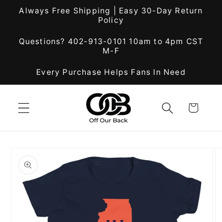
Skip to
Always Free Shipping | Easy 30-Day Return
content
Policy
Questions? 402-913-0101 10am to 4pm CST
M-F
Every Purchase Helps Fans In Need
Cart
Skip to
product
information