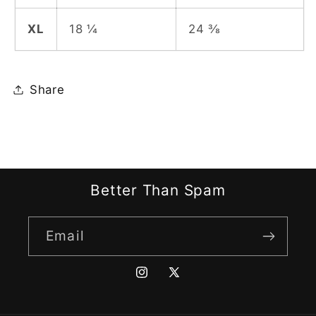
XL
18 ¼
24 ⅜
Share
Better Than Spam
Email
Instagram
X
(Twitter)