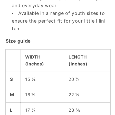
and everyday wear
Available in a range of youth sizes to
ensure the perfect fit for your little Illini
fan
Size guide
WIDTH
LENGTH
(inches)
(inches)
S
15 ¼
20 ⅞
M
16 ¼
22 ⅛
L
17 ¼
23 ⅜