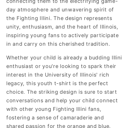
connecting them to the electrifying game-
day atmosphere and unwavering spirit of
the Fighting Illini. The design represents
unity, enthusiasm, and the heart of Illinois,
inspiring young fans to actively participate
in and carry on this cherished tradition.
Whether your child is already a budding Illini
enthusiast or you're looking to spark their
interest in the University of Illinois' rich
legacy, this youth t-shirt is the perfect
choice. The striking design is sure to start
conversations and help your child connect
with other young Fighting Illini fans,
fostering a sense of camaraderie and
shared passion for the orange and blue.