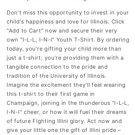
Don't miss this opportunity to invest in your
child's happiness and love for Illinois. Click
"Add to Cart" now and secure their very
own "I-L-L, I-N-I" Youth T-Shirt. By ordering
today, you're gifting your child more than
just a t-shirt; you're providing them with a
tangible connection to the pride and
tradition of the University of Illinois.
Imagine the excitement they'll feel wearing
this t-shirt to their first game in
Champaign, joining in the thunderous "I-L-L,
I-N-I" cheer, or how it will fuel their dreams
of future Fighting Illini glory. Act now and
give your little one the gift of Illini pride –