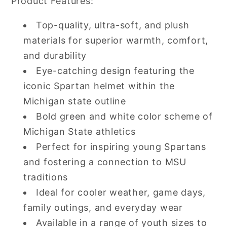
Product Features:
Top-quality, ultra-soft, and plush
materials for superior warmth, comfort,
and durability
Eye-catching design featuring the
iconic Spartan helmet within the
Michigan state outline
Bold green and white color scheme of
Michigan State athletics
Perfect for inspiring young Spartans
and fostering a connection to MSU
traditions
Ideal for cooler weather, game days,
family outings, and everyday wear
Available in a range of youth sizes to