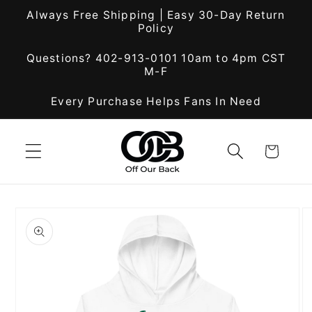
Skip to
Always Free Shipping | Easy 30-Day Return
content
Policy
Questions? 402-913-0101 10am to 4pm CST
M-F
Every Purchase Helps Fans In Need
Cart
Skip to
product
information