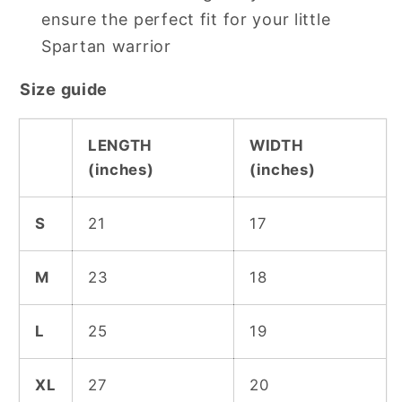
ensure the perfect fit for your little
Spartan warrior
Size guide
LENGTH
WIDTH
(inches)
(inches)
S
21
17
M
23
18
L
25
19
XL
27
20