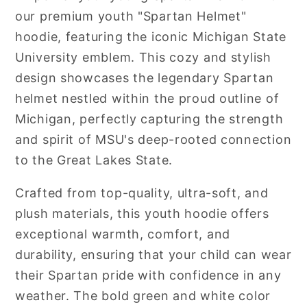
our premium youth "Spartan Helmet"
hoodie, featuring the iconic Michigan State
University emblem. This cozy and stylish
design showcases the legendary Spartan
helmet nestled within the proud outline of
Michigan, perfectly capturing the strength
and spirit of MSU's deep-rooted connection
to the Great Lakes State.
Crafted from top-quality, ultra-soft, and
plush materials, this youth hoodie offers
exceptional warmth, comfort, and
durability, ensuring that your child can wear
their Spartan pride with confidence in any
weather. The bold green and white color