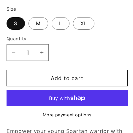
price
Size
S
M
L
XL
Quantity
Decrease
Increase
quantity
quantity
for
for
Add to cart
Spartan
Spartan
Helmet
Helmet
More payment options
Empower your young Spartan warrior with