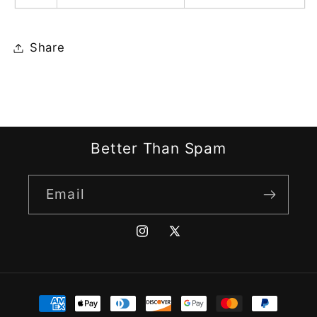
Share
Better Than Spam
Email
Instagram
X
(Twitter)
Payment