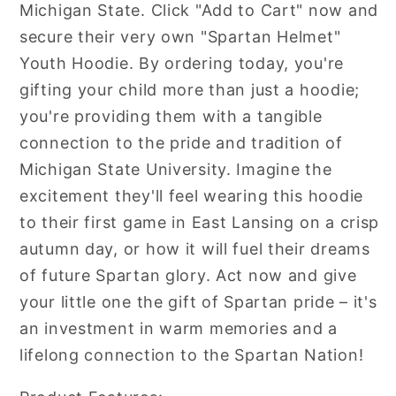
Michigan State. Click "Add to Cart" now and
secure their very own "Spartan Helmet"
Youth Hoodie. By ordering today, you're
gifting your child more than just a hoodie;
you're providing them with a tangible
connection to the pride and tradition of
Michigan State University. Imagine the
excitement they'll feel wearing this hoodie
to their first game in East Lansing on a crisp
autumn day, or how it will fuel their dreams
of future Spartan glory. Act now and give
your little one the gift of Spartan pride – it's
an investment in warm memories and a
lifelong connection to the Spartan Nation!