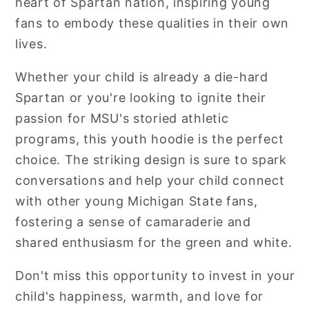
heart of Spartan nation, inspiring young
fans to embody these qualities in their own
lives.
Whether your child is already a die-hard
Spartan or you're looking to ignite their
passion for MSU's storied athletic
programs, this youth hoodie is the perfect
choice. The striking design is sure to spark
conversations and help your child connect
with other young Michigan State fans,
fostering a sense of camaraderie and
shared enthusiasm for the green and white.
Don't miss this opportunity to invest in your
child's happiness, warmth, and love for