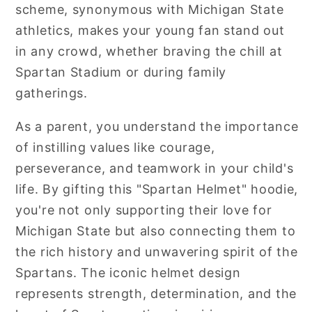
scheme, synonymous with Michigan State
athletics, makes your young fan stand out
in any crowd, whether braving the chill at
Spartan Stadium or during family
gatherings.
As a parent, you understand the importance
of instilling values like courage,
perseverance, and teamwork in your child's
life. By gifting this "Spartan Helmet" hoodie,
you're not only supporting their love for
Michigan State but also connecting them to
the rich history and unwavering spirit of the
Spartans. The iconic helmet design
represents strength, determination, and the