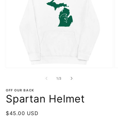
Open
O
media
me
1
2
of
1
/
3
in
in
modal
mo
OFF OUR BACK
Spartan Helmet
Regular
$45.00 USD